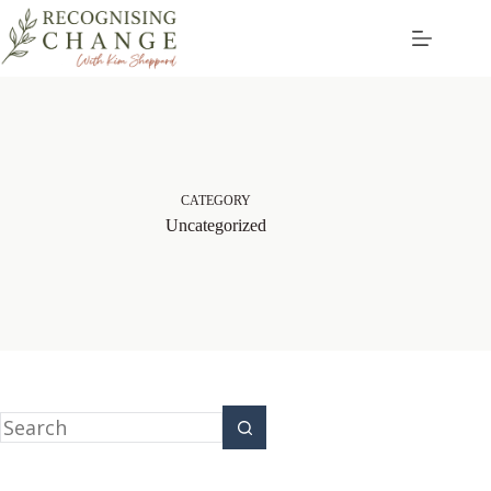
CATEGORY
Uncategorized