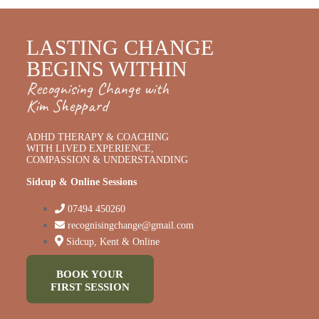
LASTING CHANGE
BEGINS WITHIN
Recognising Change with
Kim Sheppard
ADHD THERAPY & COACHING
WITH LIVED EXPERIENCE,
COMPASSION & UNDERSTANDING
Sidcup & Online Sessions
07494 450260
recognisingchange@gmail.com
Sidcup, Kent & Online
BOOK YOUR
FIRST SESSION